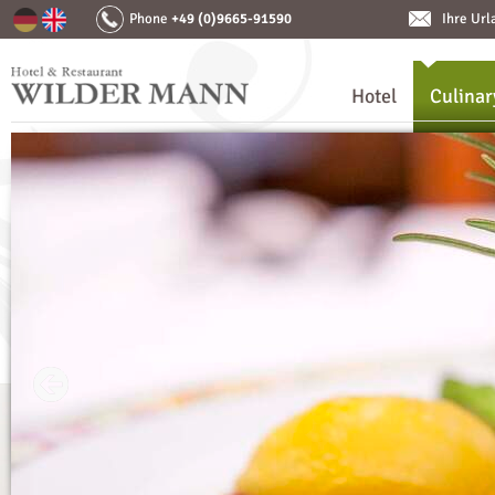
Phone
+49 (0)9665-91590
Ihre Ur
Hotel
Culinar