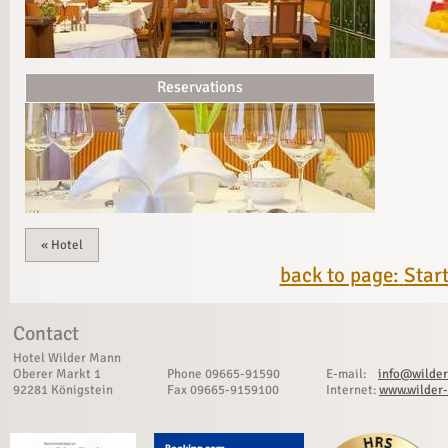
Reservations
«
Hotel
back to page:
Start
Contact
Hotel Wilder Mann
Oberer Markt 1
Phone 09665-91590
E-mail:
info@wilde
92281 Königstein
Fax 09665-9159100
Internet:
www.wilder