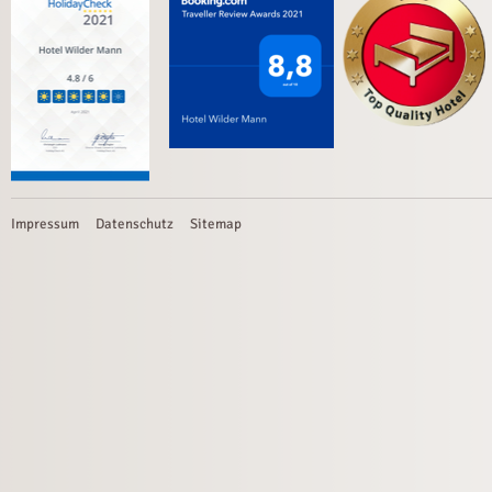
Impressum
Datenschutz
Sitemap