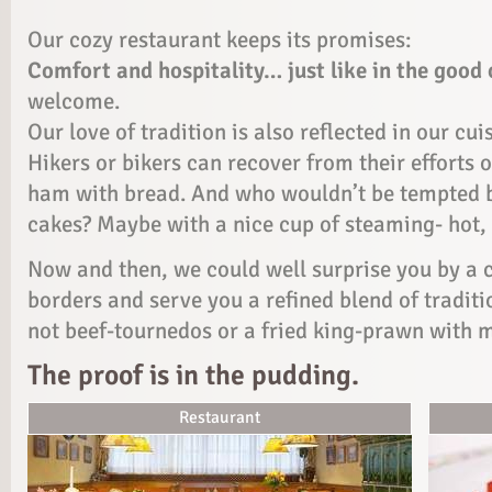
Our cozy restaurant keeps its promises:
Comfort and hospitality… just like in the good 
welcome.
Our love of tradition is also reflected in our cui
Hikers or bikers can recover from their efforts
ham with bread. And who wouldn’t be tempted 
cakes? Maybe with a nice cup of steaming- hot, 
Now and then, we could well surprise you by a c
borders and serve you a refined blend of tradit
not beef-tournedos or a fried king-prawn with 
The proof is in the pudding.
Restaurant