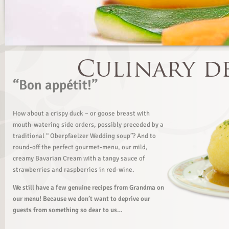
“Bon appétit!”
How about a crispy duck – or goose breast with
mouth-watering side orders, possibly preceded by a
traditional “ Oberpfaelzer Wedding soup”? And to
round-off the perfect gourmet-menu, our mild,
creamy Bavarian Cream with a tangy sauce of
strawberries and raspberries in red-wine.
We still have a few genuine recipes from Grandma on
our menu! Because we don’t want to deprive our
guests from something so dear to us…